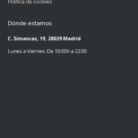
Política de cookies
Dónde estamos
C. Simancas, 19, 28029 Madrid
Lunes a Viernes: De 10:00h a 22:00