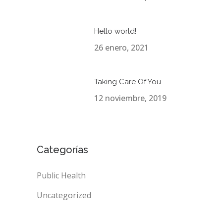
Hello world!
26 enero, 2021
Taking Care Of You.
12 noviembre, 2019
Categorías
Public Health
Uncategorized