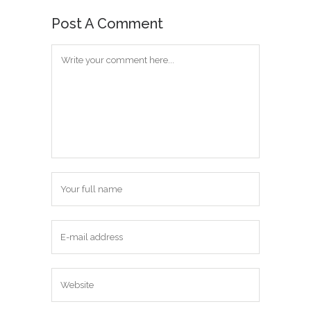
Post A Comment