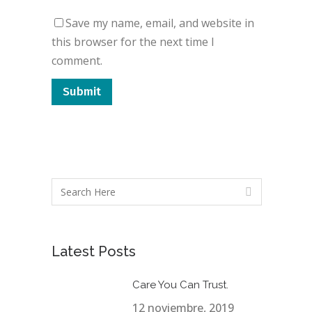
Save my name, email, and website in
this browser for the next time I
comment.
Latest Posts
Care You Can Trust.
12 noviembre, 2019