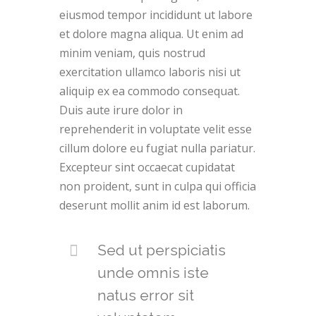
eiusmod tempor incididunt ut labore
et dolore magna aliqua. Ut enim ad
minim veniam, quis nostrud
exercitation ullamco laboris nisi ut
aliquip ex ea commodo consequat.
Duis aute irure dolor in
reprehenderit in voluptate velit esse
cillum dolore eu fugiat nulla pariatur.
Excepteur sint occaecat cupidatat
non proident, sunt in culpa qui officia
deserunt mollit anim id est laborum.
Sed ut perspiciatis
unde omnis iste
natus error sit