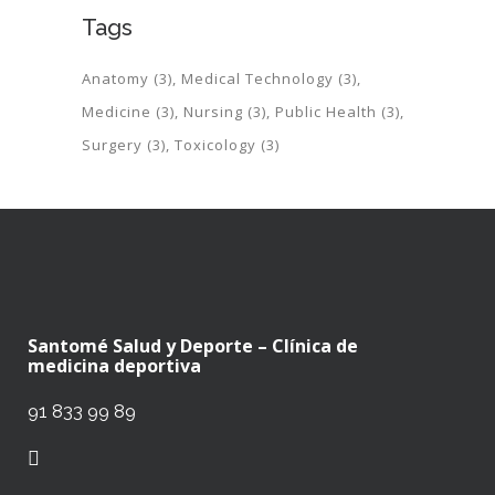
Tags
Anatomy
(3)
Medical Technology
(3)
Medicine
(3)
Nursing
(3)
Public Health
(3)
Surgery
(3)
Toxicology
(3)
Santomé Salud y Deporte – Clínica de
medicina deportiva
91 833 99 89