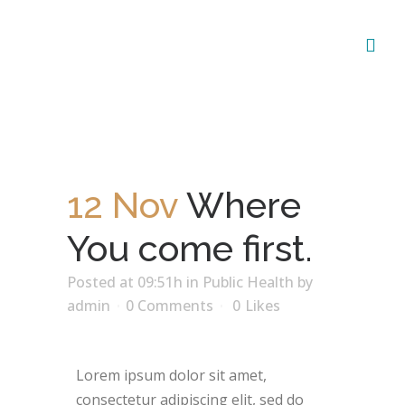
12 Nov
Where
You come first.
Posted at 09:51h
in
Public Health
by
admin
0 Comments
0
Likes
Lorem ipsum dolor sit amet,
consectetur adipiscing elit, sed do