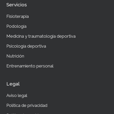
Servicios
Fisioterapia
Podología
Medicina y traumatologia deportiva
Psicología deportiva
Nutrición
Entrenamiento personal
Legal
Aviso legal
Política de privacidad