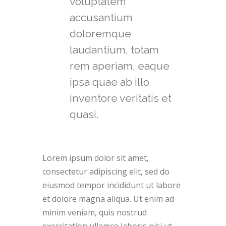
voluptatem
accusantium
doloremque
laudantium, totam
rem aperiam, eaque
ipsa quae ab illo
inventore veritatis et
quasi.
Lorem ipsum dolor sit amet,
consectetur adipiscing elit, sed do
eiusmod tempor incididunt ut labore
et dolore magna aliqua. Ut enim ad
minim veniam, quis nostrud