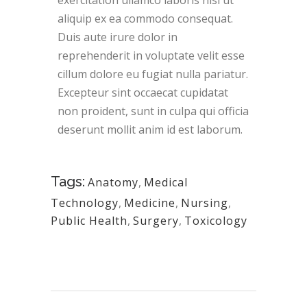
exercitation ullamco laboris nisi ut
aliquip ex ea commodo consequat.
Duis aute irure dolor in
reprehenderit in voluptate velit esse
cillum dolore eu fugiat nulla pariatur.
Excepteur sint occaecat cupidatat
non proident, sunt in culpa qui officia
deserunt mollit anim id est laborum.
Tags:
Anatomy
,
Medical
Technology
,
Medicine
,
Nursing
,
Public Health
,
Surgery
,
Toxicology